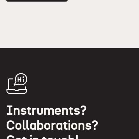
Instruments?
Collaborations?