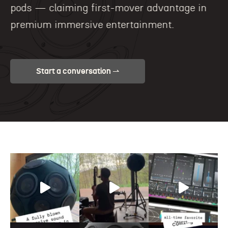
pods — claiming first-mover advantage in
premium immersive entertainment.
Start a conversation ⇀