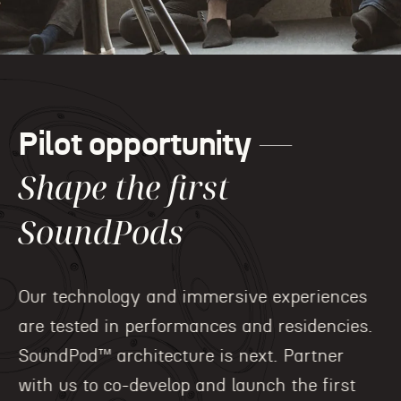
—
Pilot opportunity
Shape the first
SoundPods
Our technology and immersive experiences
are tested in performances and residencies.
SoundPod™ architecture is next. Partner
with us to co-develop and launch the first