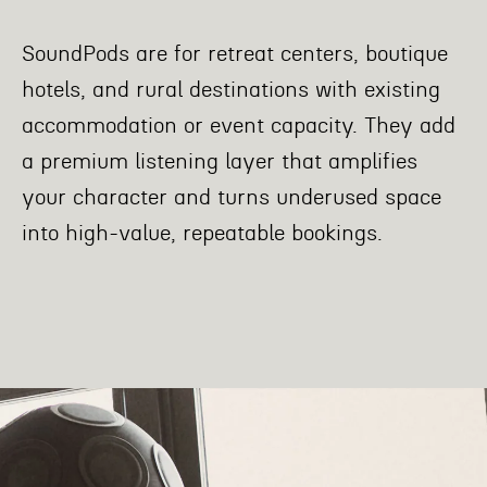
SoundPods are for retreat centers, boutique
hotels, and rural destinations with existing
accommodation or event capacity. They add
a premium listening layer that amplifies
your character and turns underused space
into high-value, repeatable bookings.