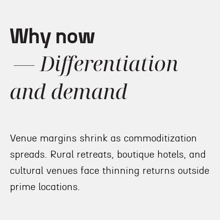
Why now
— Differentiation
and demand
Venue margins shrink as commoditization
spreads. Rural retreats, boutique hotels, and
cultural venues face thinning returns outside
prime locations.