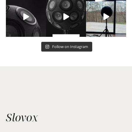
Follow on Instagram
Slovox