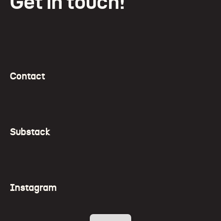
Get in touch!
Contact
Substack
Instagram