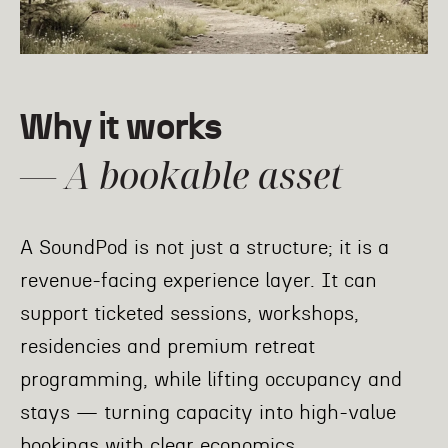
Why it works
— A bookable asset
A SoundPod is not just a structure; it is a
revenue-facing experience layer.
It can
support ticketed sessions, workshops,
residencies
and premium retreat
programming, while lifting occupancy and
stays — turning capacity into high-value
bookings with clear economics.