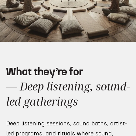
What they’re for
— Deep listening, sound-
led gatherings
Deep listening sessions, sound baths, artist-
led programs, and rituals where sound,