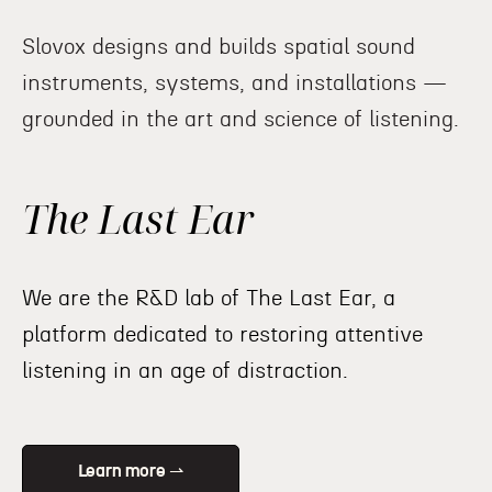
Slovox designs and builds spatial sound
instruments, systems, and installations —
grounded in the art and science of listening.
The Last Ear
We are the R&D lab of The Last Ear, a
platform dedicated to restoring attentive
listening in an age of distraction.
Learn more ⇀