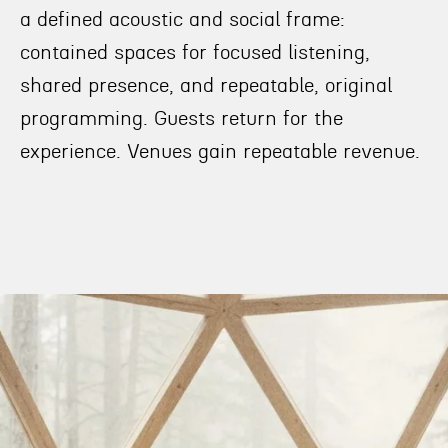
a defined acoustic and social frame:
contained spaces for focused listening,
shared presence, and repeatable, original
programming. Guests return for the
experience. Venues gain repeatable revenue.