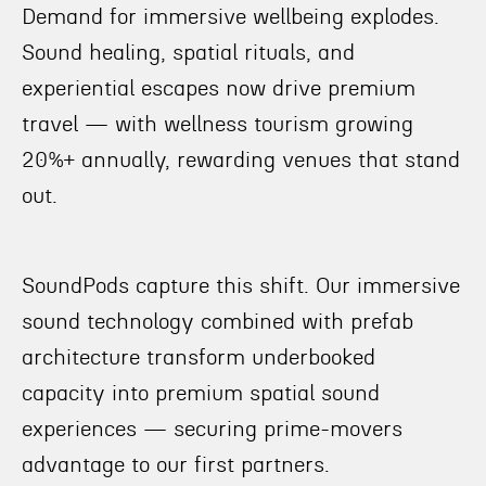
Demand for immersive wellbeing explodes.
Sound healing, spatial rituals, and
experiential escapes now drive premium
travel — with wellness tourism growing
20%+ annually, rewarding venues that stand
out.
SoundPods capture this shift. Our immersive
sound technology combined with prefab
architecture transform underbooked
capacity into premium spatial sound
experiences — securing prime-movers
advantage to our first partners.