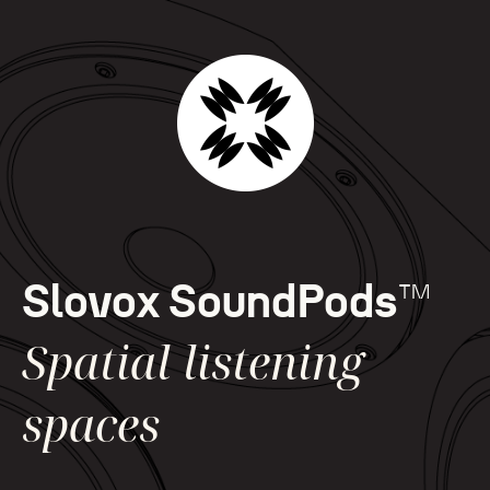
Slovox SoundPods
™
Spatial listening
spaces