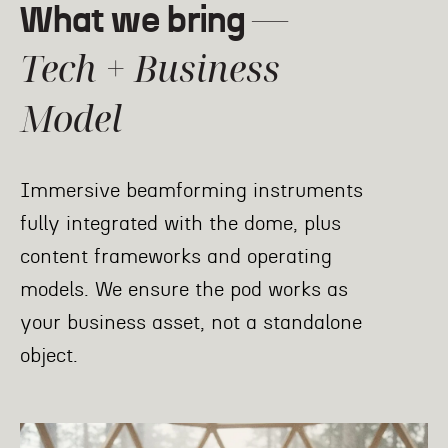
—
What we bring
Tech + Business
Model
Immersive beamforming instruments
fully integrated with the dome, plus
content frameworks and operating
models. We ensure the pod works as
your business asset, not a standalone
object.