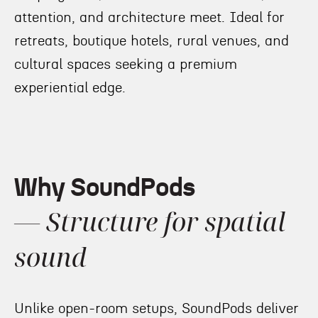
attention, and architecture meet. Ideal for
retreats, boutique hotels, rural venues, and
cultural spaces seeking a premium
experiential edge.
Why SoundPods
— Structure for spatial
sound
Unlike open-room setups, SoundPods deliver