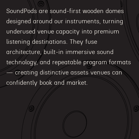
SoundPods are sound-first wooden domes
designed around our instruments, turning
underused venue capacity into premium
listening destinations. They fuse
architecture, built-in immersive sound
technology, and repeatable program formats
— creating distinctive assets venues can
confidently book and market.