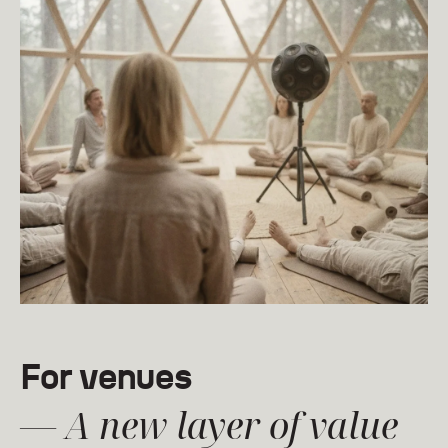
For venues
— A new layer of value