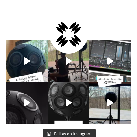
Follow on Instagram