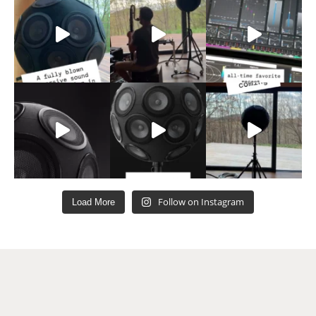
Follow on Instagram
Load More