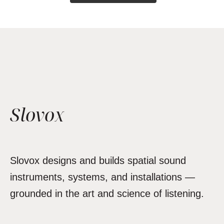
Slovox
Slovox designs and builds spatial sound
instruments, systems, and installations —
grounded in the art and science of listening.