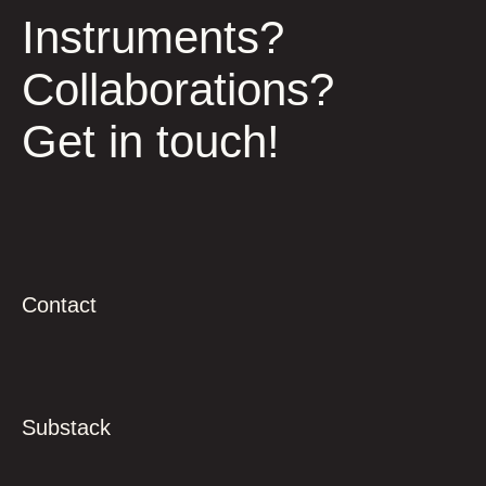
Instruments?
Collaborations?
Get in touch!
Contact
Substack