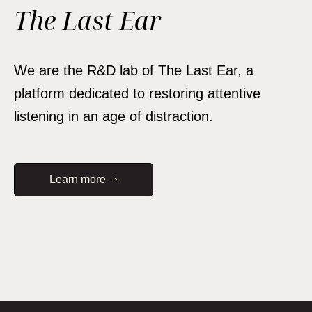
The Last Ear
We are the R&D lab of The Last Ear, a
platform dedicated to restoring attentive
listening in an age of distraction.
Learn more ⇀