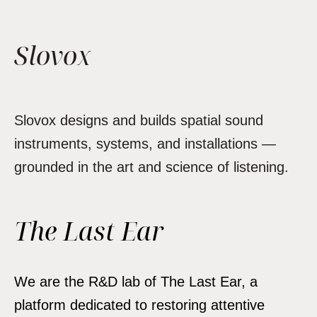
Slovox
Slovox designs and builds spatial sound
instruments, systems, and installations —
grounded in the art and science of listening.
The Last Ear
We are the R&D lab of The Last Ear, a
platform dedicated to restoring attentive