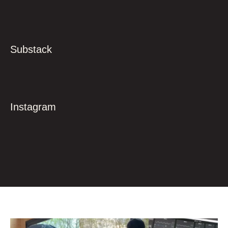
Substack
Instagram