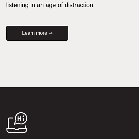
listening in an age of distraction.
Learn more ⇀