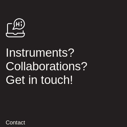
Instruments?
Collaborations?
Get in touch!
Contact