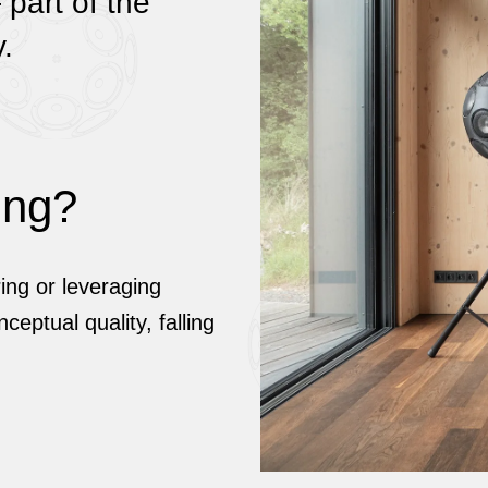
part of the
.
ing?
ing or leveraging
ceptual quality, falling