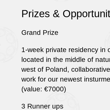
Prizes & Opportunit
Grand Prize
1-week private residency in 
located in the middle of natu
west of Poland, collaborativ
work for our newest instur
(value: €7000)
3 Runner ups