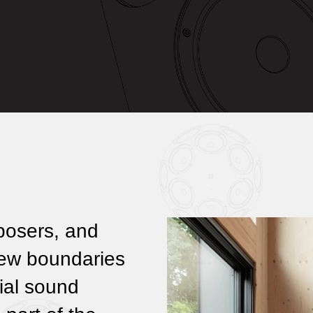
posers, and
new boundaries
ial sound