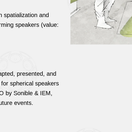
spatialization and
rming speakers (value:
dapted, presented, and
 for spherical speakers
KO by Sonible & IEM,
future events.