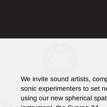
We invite sound artists, com
sonic experimenters to set 
using our new spherical spat