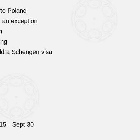
 to Poland
ps an exception
h
ing
old a Schengen visa
15 - Sept 30