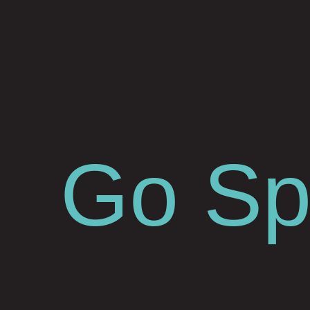
Go Spa