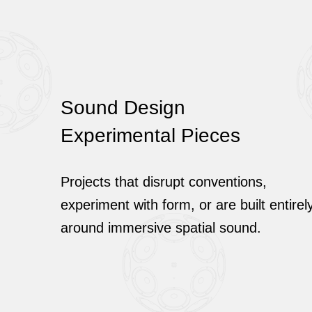
Sound Design
Experimental Pieces
Projects that disrupt conventions,
experiment with form, or are built entirel
around immersive spatial sound.