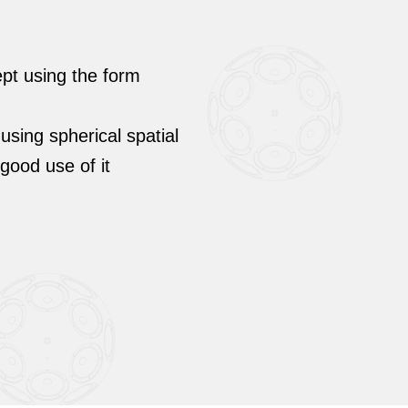
ept using the form
 using spherical spatial
ood use of it