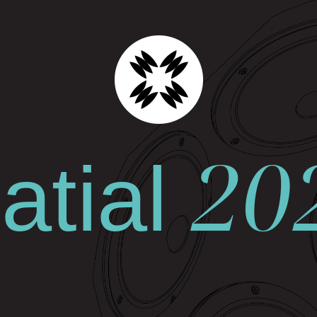
20
tial