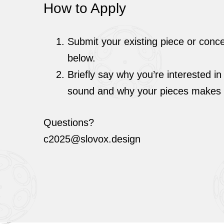
How to Apply
Submit your existing piece or conc
below.
Briefly say why you’re interested in
sound and why your pieces makes g
Questions?
c2025@slovox.design