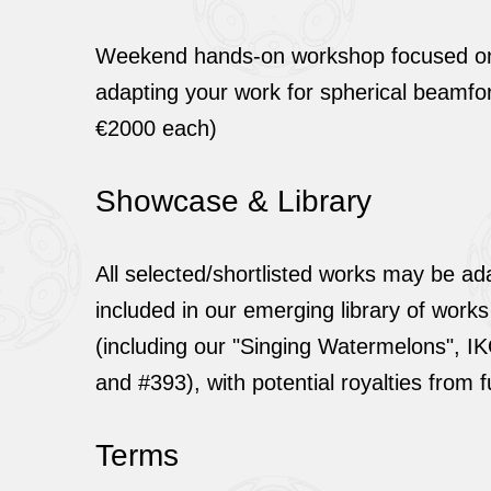
Weekend hands-on workshop focused on 
adapting your work for spherical beamfo
€2000 each)
Showcase & Library
All selected/shortlisted works may be a
included in our emerging library of works
(including our "Singing Watermelons", I
and #393), with potential royalties from 
Terms