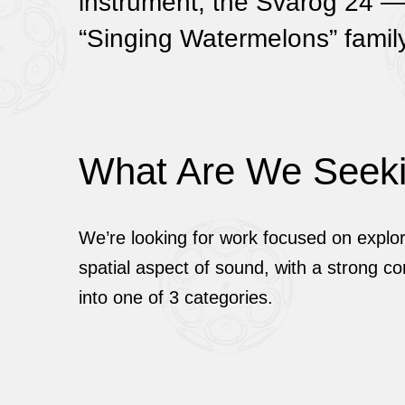
instrument, the Svarog 24 — 
“Singing Watermelons” family
What Are We Seek
We’re looking for work focused on explor
spatial aspect of sound, with a strong con
into one of 3 categories.