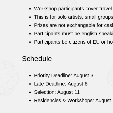
Workshop participants cover travel
This is for solo artists, small grou
Prizes are not exchangable for cas
Participants must be english-speak
Participants be citizens of EU or h
Schedule
Priority Deadline: August 3
Late Deadline: August 8
Selection: August 11
Residencies & Workshops: August 