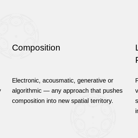
Composition
Electronic, acousmatic, generative or
P
y
algorithmic — any approach that pushes
v
composition into new spatial territory.
s