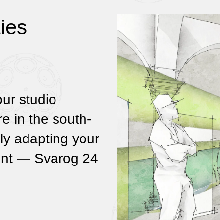
ies
our studio
re in the south-
ely adapting your
ment — Svarog 24