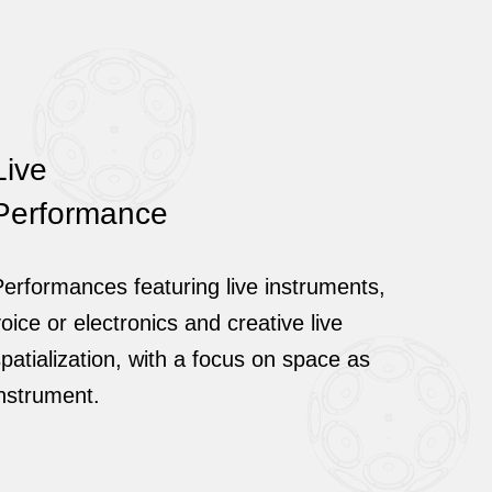
Live
Performance
erformances featuring live instruments,
oice or electronics and creative live
patialization, with a focus on space as
instrument.